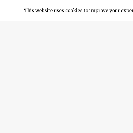
This website uses cookies to improve your experi
Main Engine Inspection Camera
is an automa
is a camera that makes it possible to inspect cl
view, meaning a thorough inspection can be co
In addition to the main engine cylinder, the g
designed with cutting-edge technology, the devi
comparison to other maritime equipment in its 
Key Features