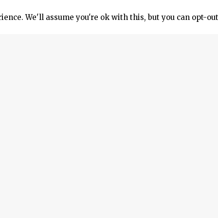
ence. We'll assume you're ok with this, but you can opt-out
tic photographic device used to capture the innermost comp
osed-off parts (e.g., a ship’s cylinders) without opening u
nducted.
adget can also be used to inspect exhaust valves and comb
ce requires no controller or cooling gel pack. Additionally
class.