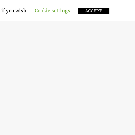
 if you wish.
Cookie settings
ACCEPT
onents of a ship’s engine. In simpler terms, it
p the engine. The device provides a 360-degree
ustion chambers. Expertly engineered and
, it consumes power more efficiently in