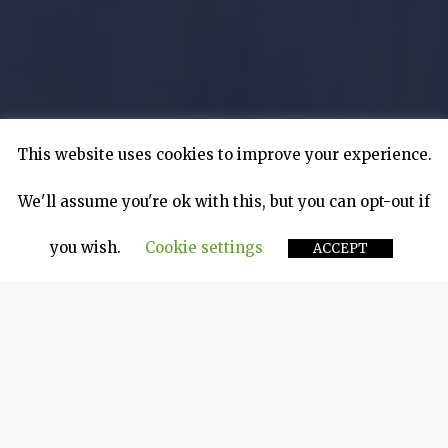
This website uses cookies to improve your experience.
We'll assume you're ok with this, but you can opt-out if
you wish.
Cookie settings
ACCEPT