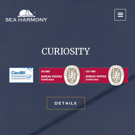
CURIOSITY
DETAILS