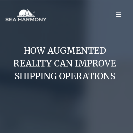
HOW AUGMENTED
REALITY CAN IMPROVE
SHIPPING OPERATIONS