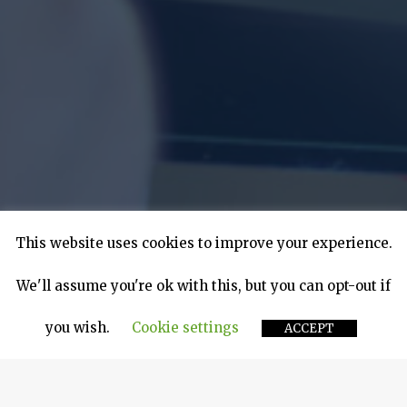
This website uses cookies to improve your experience.
We'll assume you're ok with this, but you can opt-out if
you wish.
Cookie settings
ACCEPT