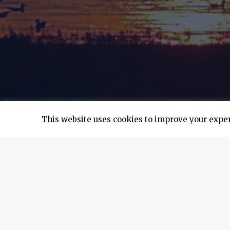
This website uses cookies to improve your experi
Earlier this year, the first hybrid solar bulk
collaborated with Solbian Energie Alternative 
Marfin.