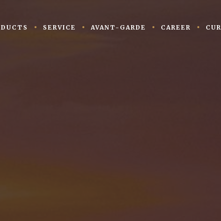
ODUCTS
SERVICE
AVANT-GARDE
CAREER
CUR