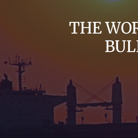
THE WOR
BUL