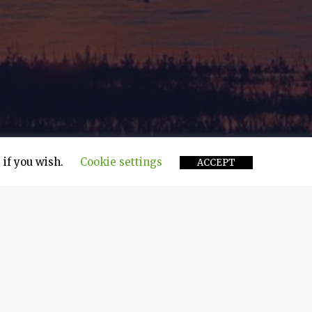
 if you wish.
Cookie settings
ACCEPT
ment, operators of supramax dry cargo vessels,
o Topic, a bulk carrier under the management of