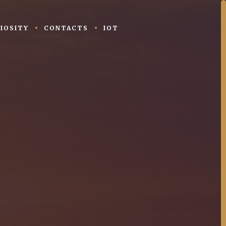
IOSITY
CONTACTS
IOT