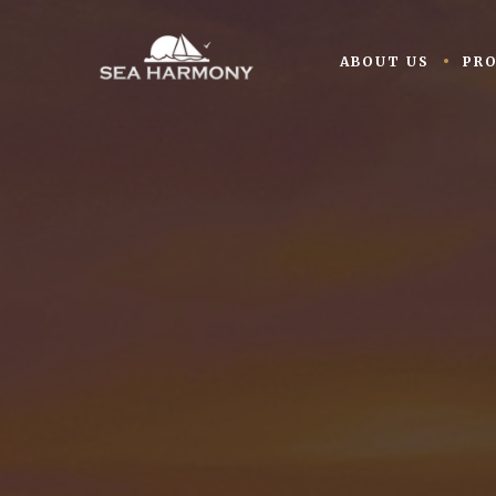
ABOUT US
PR