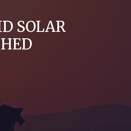
ID SOLAR
CHED