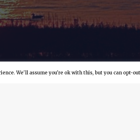
ence. We'll assume you're ok with this, but you can opt-out
 carrier was launched in Monte Carlo, Monaco. Marfin Manage
to design and install a solar energy system on the MS Paol