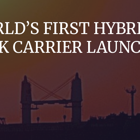
LD’S FIRST HYBR
K CARRIER LAUN