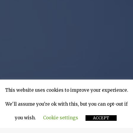
This website uses cookies to improve your experience.
We'll assume you're ok with this, but you can opt-out if
you wish.
Cookie settings
ACCEPT