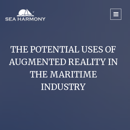
THE POTENTIAL USES OF
AUGMENTED REALITY IN
THE MARITIME
INDUSTRY