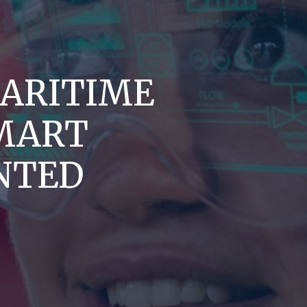
ARITIME
MART
NTED