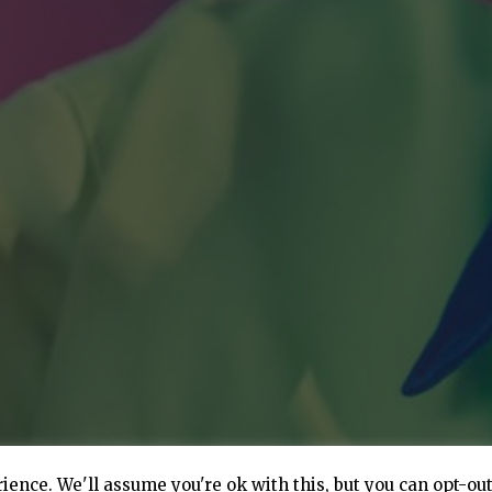
ence. We'll assume you're ok with this, but you can opt-out