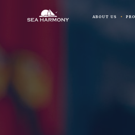
ABOUT US
PR