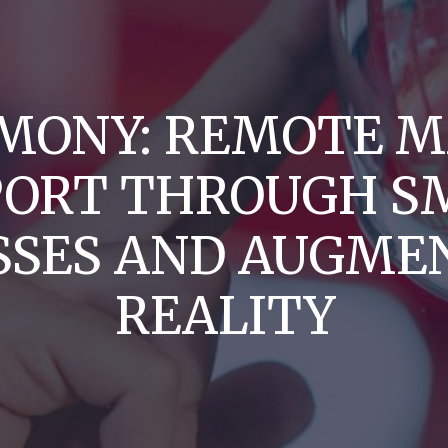
MONY: REMOTE M
PORT THROUGH S
SSES AND AUGME
REALITY