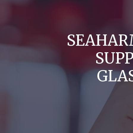
SEAHAR
SUP
GLA