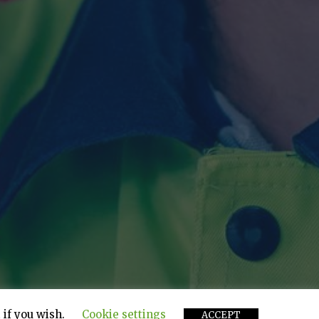
 if you wish.
Cookie settings
ACCEPT