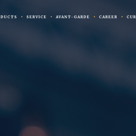
ODUCTS
SERVICE
AVANT-GARDE
CAREER
CUR