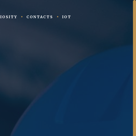
IOSITY
CONTACTS
IOT