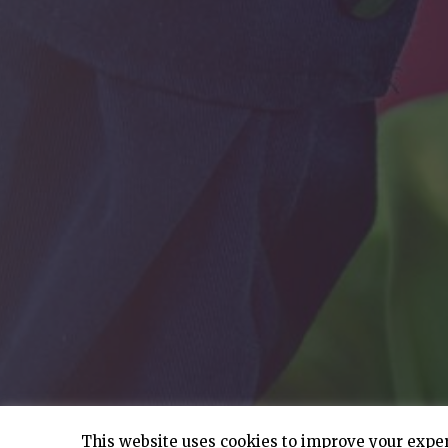
This website uses cookies to improve your experi