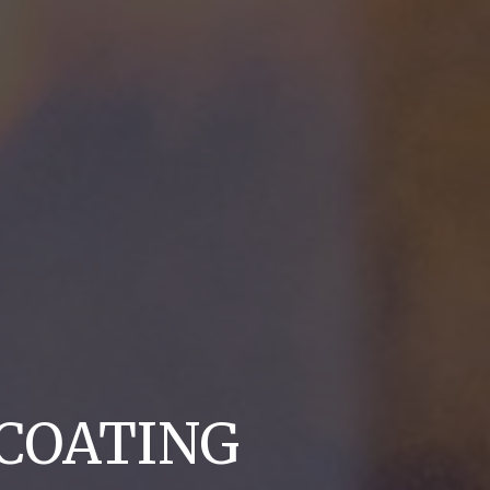
COATING