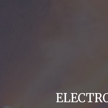
ELECTR