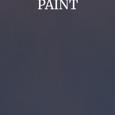
PAINT