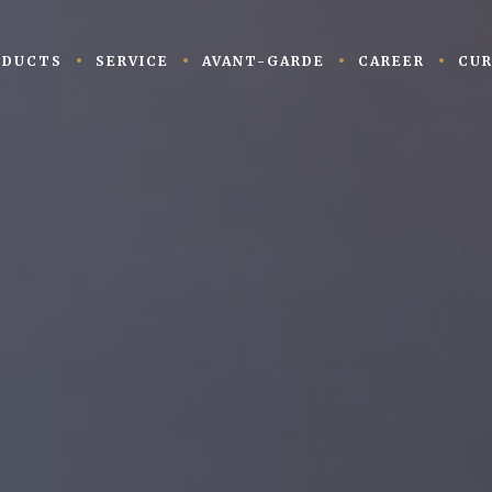
ODUCTS
SERVICE
AVANT-GARDE
CAREER
CUR