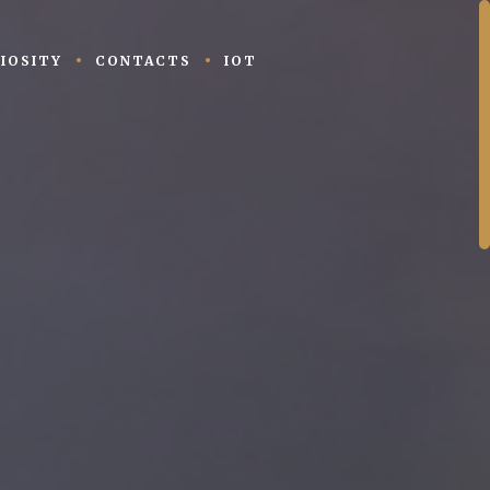
IOSITY
CONTACTS
IOT