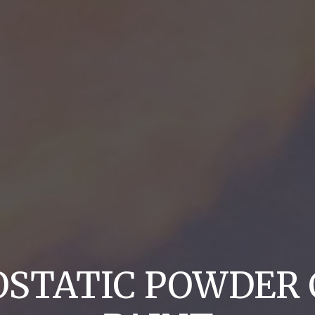
OSTATIC POWDER 