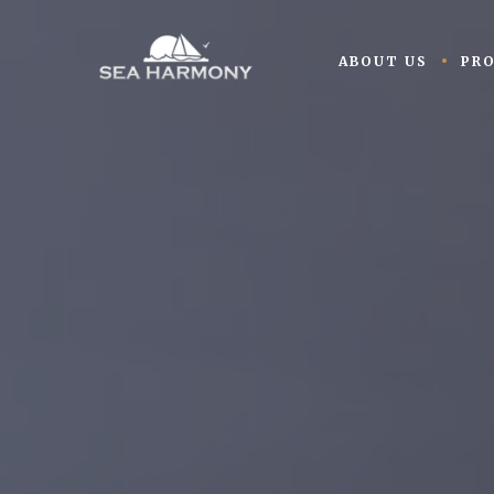
ABOUT US
PR