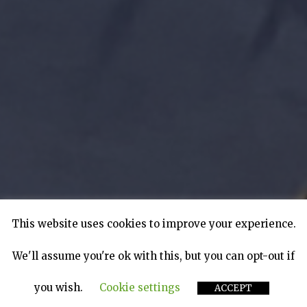
This website uses cookies to improve your experience.
We'll assume you're ok with this, but you can opt-out if
you wish.
Cookie settings
ACCEPT