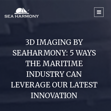
3D IMAGING BY
SEAHARMONY: 5 WAYS
THE MARITIME
INDUSTRY CAN
LEVERAGE OUR LATEST
INNOVATION